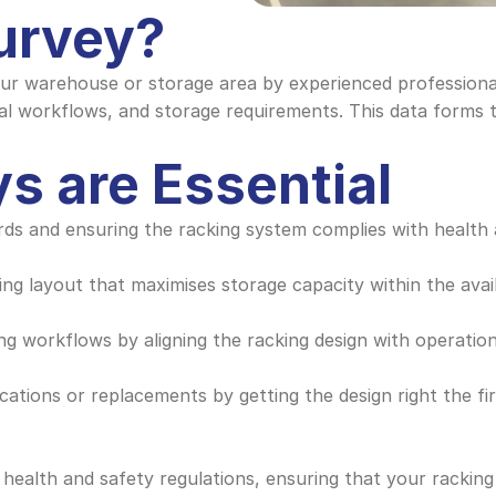
Survey?
our warehouse or storage area by experienced professionals
al workflows, and storage requirements. This data forms t
s are Essential
ards and ensuring the racking system complies with health 
king layout that maximises storage capacity within the av
ing workflows by aligning the racking design with operation
cations or replacements by getting the design right the fir
 health and safety regulations, ensuring that your racking 