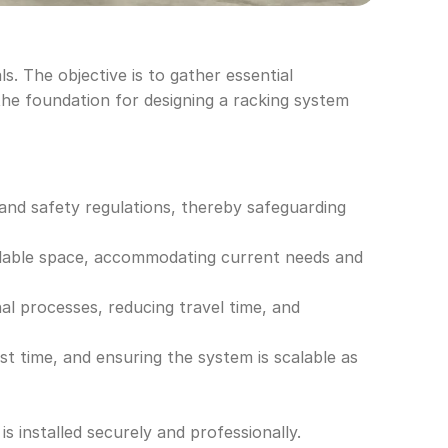
. The objective is to gather essential 
he foundation for designing a racking system 
and safety regulations, thereby safeguarding 
ailable space, accommodating current needs and 
al processes, reducing travel time, and 
st time, and ensuring the system is scalable as 
is installed securely and professionally.