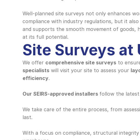
Well-planned site surveys not only enhances wor
compliance with industry regulations, but it also
and supports the smooth movement of goods, hel
at its full potential.
Site Surveys at
We offer 
comprehensive site surveys
 to ensure
specialists
 will visit your site to assess your 
lay
efficiency
.
Our SEIRS-approved installers 
follow the latest
We take care of the entire process, from assessin
last. 
With a focus on compliance, structural integrity 