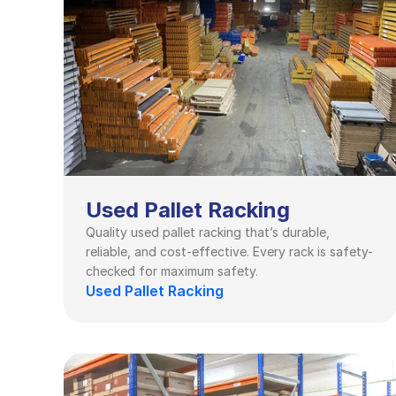
Used Pallet Racking
Quality used pallet racking that’s durable, 
reliable, and cost-effective. Every rack is safety-
checked for maximum safety.
Used Pallet Racking