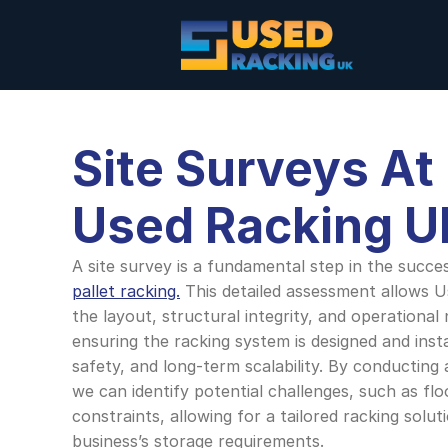
Site Surveys At
Used Racking U
A site survey is a fundamental step in the success
pallet racking.
 This detailed assessment allows U
the layout, structural integrity, and operational
ensuring the racking system is designed and insta
safety, and long-term scalability. By conducting 
we can identify potential challenges, such as flo
constraints, allowing for a tailored racking soluti
business’s storage requirements. 