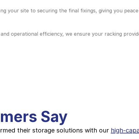
g your site to securing the final fixings, giving you peace
and operational efficiency, we ensure your racking provide
omers Say
rmed their storage solutions with our 
high-capa