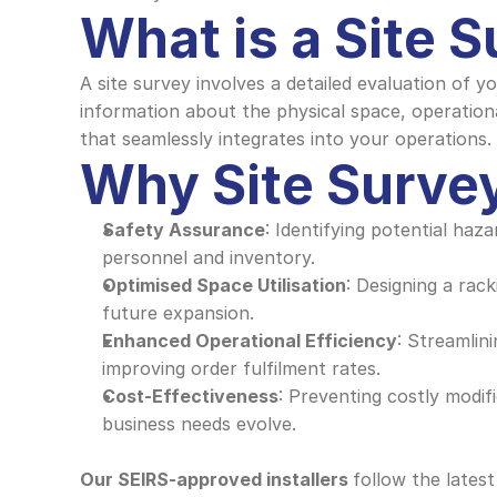
What is a Site 
A site survey involves a detailed evaluation of y
information about the physical space, operation
that seamlessly integrates into your operations.
Why Site Survey
Safety Assurance
: Identifying potential haz
personnel and inventory.
Optimised Space Utilisation
: Designing a rac
future expansion.
Enhanced Operational Efficiency
: Streamlin
improving order fulfilment rates.
Cost-Effectiveness
: Preventing costly modifi
business needs evolve.
Our SEIRS-approved installers 
follow the latest