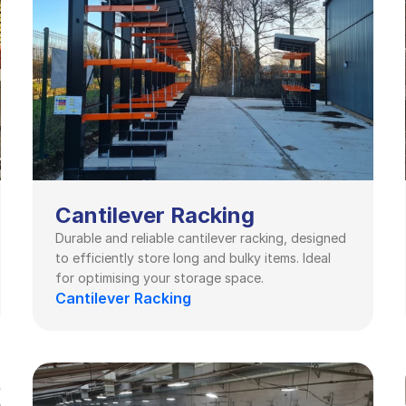
Cantilever Racking
Durable and reliable cantilever racking, designed 
to efficiently store long and bulky items. Ideal 
for optimising your storage space.
Cantilever Racking