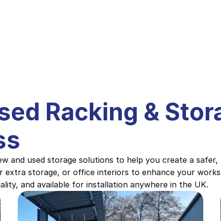
Used Racking & Stora
ss
w and used storage solutions to help you create a safer,
r extra storage, or office interiors to enhance your worksp
lity, and available for installation anywhere in the UK.