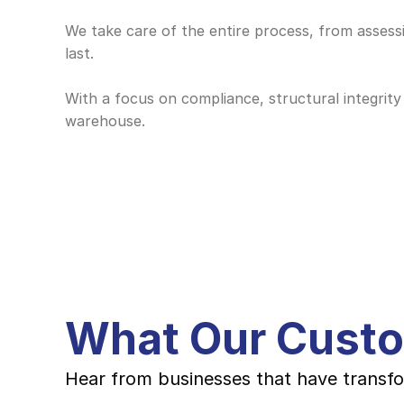
We take care of the entire process, from assessin
last. 
With a focus on compliance, structural integrity 
warehouse.
What Our Cust
Hear from businesses that have transfo