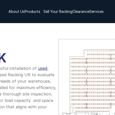
About Us
Products
Sell Your Racking
Clearance
Services
K
ful installation of 
used 
sed Racking UK to evaluate 
 needs of your warehouse, 
lled for maximum efficiency, 
a thorough site inspection, 
or load capacity  and space 
on that aligns with your 