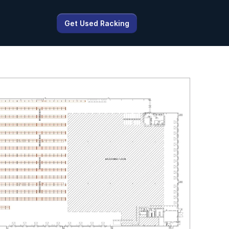
Get Used Racking