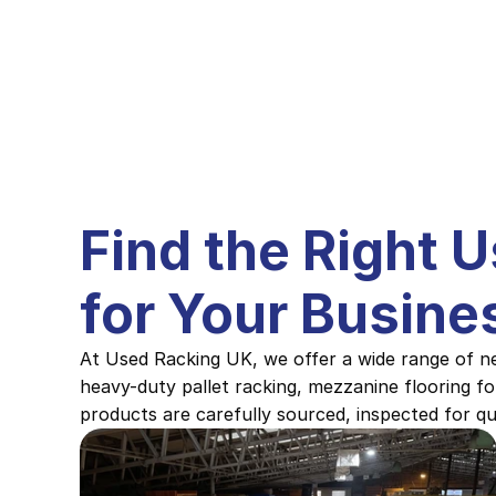
Find the Right 
for Your Busine
At Used Racking UK, we offer a wide range of ne
heavy-duty pallet racking, mezzanine flooring fo
products are carefully sourced, inspected for qua