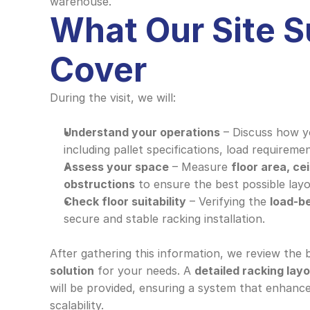
warehouse.
What Our Site S
Cover
During the visit, we will:
Understand your operations
 – Discuss how y
including pallet specifications, load requiremen
Assess your space
 – Measure 
floor area, cei
obstructions
 to ensure the best possible layo
Check floor suitability
 – Verifying the 
load-b
secure and stable racking installation.
After gathering this information, we review the 
solution
 for your needs. A 
detailed racking lay
will be provided, ensuring a system that enhances
scalability.