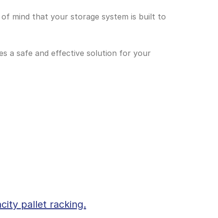
 of mind that your storage system is built to 
s a safe and effective solution for your 
city pallet racking.