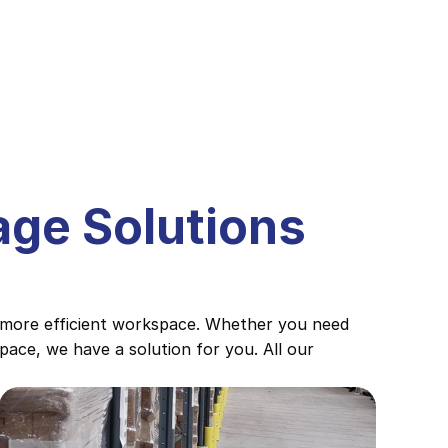
ge Solutions 
 more efficient workspace. Whether you need 
ace, we have a solution for you. All our 