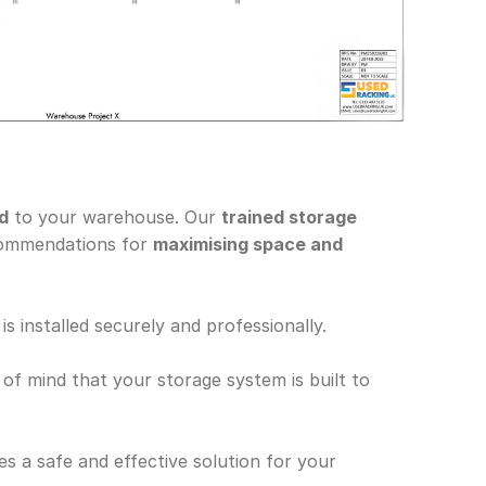
ed
 to your warehouse. Our 
trained storage 
commendations for 
maximising space and 
is installed securely and professionally.
 of mind that your storage system is built to 
s a safe and effective solution for your 