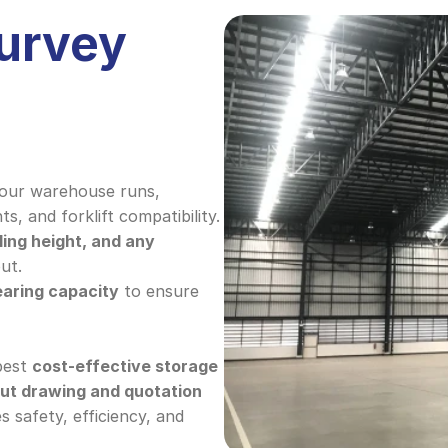
urvey 
our warehouse runs, 
ts, and forklift compatibility.
ling height, and any 
ut.
earing capacity
 to ensure 
best 
cost-effective storage 
out drawing and quotation
 safety, efficiency, and 