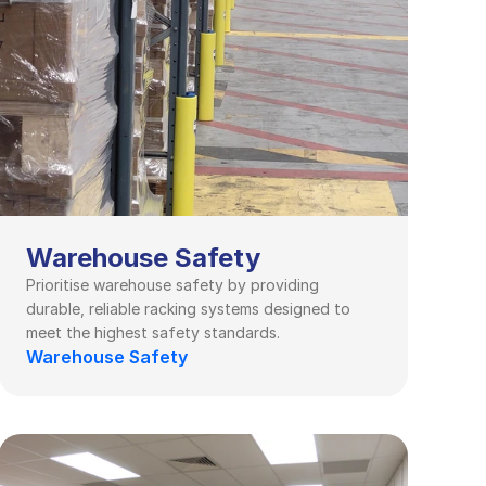
Warehouse Safety
Prioritise warehouse safety by providing 
durable, reliable racking systems designed to 
meet the highest safety standards.
Warehouse Safety