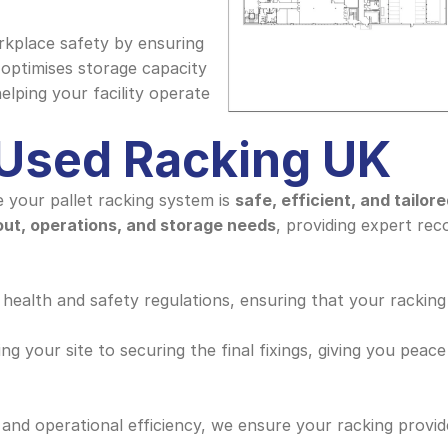
kplace safety by ensuring 
 optimises storage capacity 
ping your facility operate 
 Used Racking UK
 your pallet racking system is 
safe, efficient, and tailor
out, operations, and storage needs
, providing expert re
 health and safety regulations, ensuring that your racking 
g your site to securing the final fixings, giving you peace
and operational efficiency, we ensure your racking provide