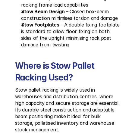
racking frame load capabilities
Stow Beam Design
 – Closed box-beam 
construction minimises torsion and damage
Stow Footplates
 - A double fixing footplate 
is standard to allow floor fixing on both 
sides of the upright minimising rack post 
damage from twisting
Where is Stow Pallet 
Racking Used?
Stow pallet racking is widely used in 
warehouses and distribution centres, where 
high capacity and secure storage are essential. 
Its durable steel construction and adaptable 
beam positioning make it ideal for bulk 
storage, palletised inventory and warehouse 
stock management.