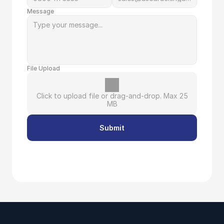
Message
File Upload
Click to upload file or drag-and-drop. Max 25
MB
Submit