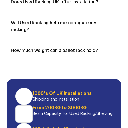
Does Used Racking UK offer installation?
Will Used Racking help me configure my 
racking?
How much weight can a pallet rack hold?
1000's Of UK Installations
Shipping and Installation
From 200KG to 3000KG
Beam Capacity for Used Racking/Shelving 