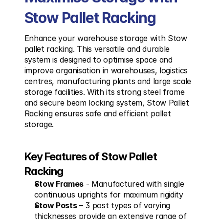
Stow Pallet Racking
Enhance your warehouse storage with Stow 
pallet racking. This versatile and durable 
system is designed to optimise space and 
improve organisation in warehouses, logistics 
centres, manufacturing plants and large scale 
storage facilities. With its strong steel frame 
and secure beam locking system, Stow Pallet 
Racking ensures safe and efficient pallet 
storage.
Key Features of Stow Pallet 
Racking
Stow Frames
 - Manufactured with single 
continuous uprights for maximum rigidity
Stow Posts
 – 3 post types of varying 
thicknesses provide an extensive range of 