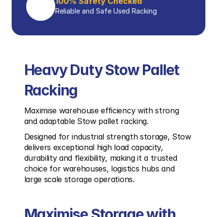
100% Safety Checked
Reliable and Safe Used Racking
Heavy Duty Stow Pallet 
Racking
Maximise warehouse efficiency with strong 
and adaptable Stow pallet racking.
Designed for industrial strength storage, Stow 
delivers exceptional high load capacity, 
durability and flexibility, making it a trusted 
choice for warehouses, logistics hubs and 
large scale storage operations.
Maximise Storage with 