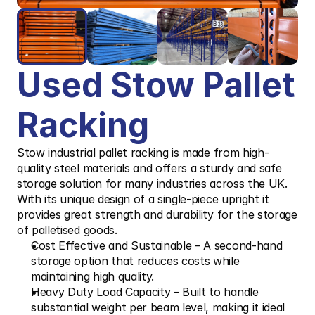
Used Stow Pallet 
Racking
Stow industrial pallet racking is made from high-
quality steel materials and offers a sturdy and safe 
storage solution for many industries across the UK. 
With its unique design of a single-piece upright it 
provides great strength and durability for the storage 
of palletised goods.
Cost Effective and Sustainable – A second-hand 
storage option that reduces costs while 
maintaining high quality.
Heavy Duty Load Capacity – Built to handle 
substantial weight per beam level, making it ideal 