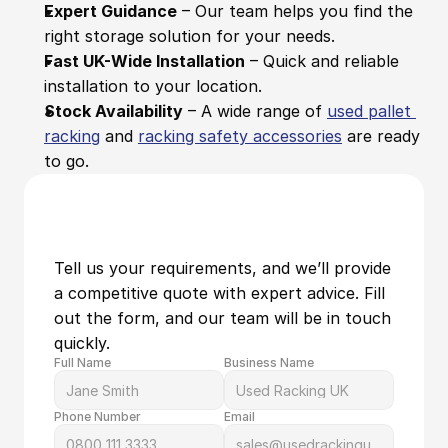
Expert Guidance
 – Our team helps you find the 
right storage solution for your needs.
Fast UK-Wide Installation
 – Quick and reliable 
installation to your location.
Stock Availability
 – A wide range of 
used pallet 
racking
 and 
racking safety accessories
 are ready 
to go.
Tell us your requirements, and we’ll provide 
a competitive quote with expert advice. Fill 
out the form, and our team will be in touch 
quickly.
Full Name
Business Name
Phone Number
Email