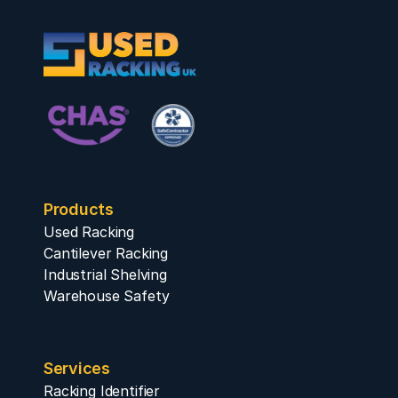
Products
Used Racking
Cantilever Racking
Industrial Shelving
Warehouse Safety
Services
Racking Identifier