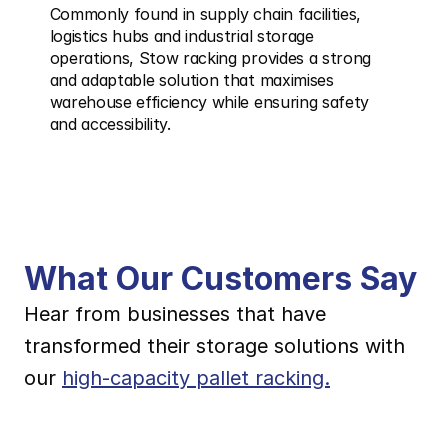
Commonly found in supply chain facilities, 
logistics hubs and industrial storage 
operations, Stow racking provides a strong 
and adaptable solution that maximises 
warehouse efficiency while ensuring safety 
and accessibility.
What Our Customers Say
Hear from businesses that have 
transformed their storage solutions with 
our 
high-capacity pallet racking.