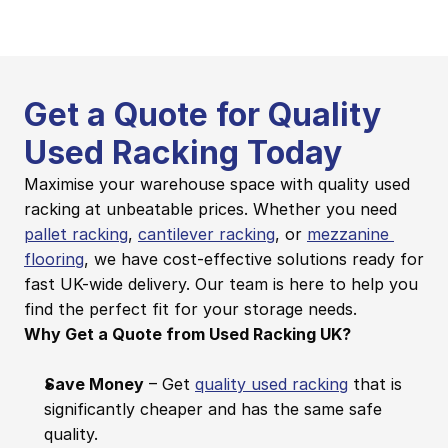
Get a Quote for Quality 
Used Racking Today
Maximise your warehouse space with quality used 
racking at unbeatable prices. Whether you need 
pallet racking
, 
cantilever racking
, or 
mezzanine 
flooring
, we have cost-effective solutions ready for 
fast UK-wide delivery. Our team is here to help you 
find the perfect fit for your storage needs.
Why Get a Quote from Used Racking UK?
Save Money
 – Get 
quality used racking
 that is 
significantly cheaper and has the same safe 
quality.