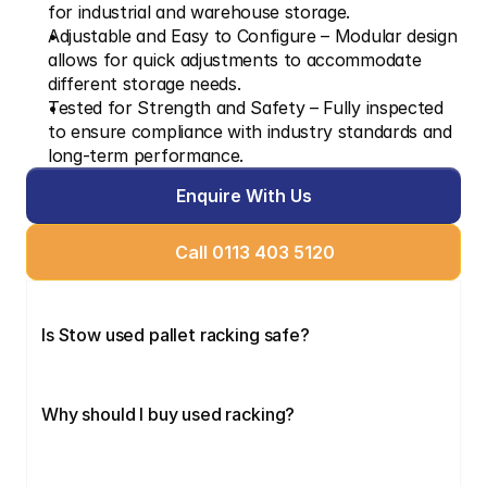
for industrial and warehouse storage.
Adjustable and Easy to Configure – Modular design 
allows for quick adjustments to accommodate 
different storage needs.
Tested for Strength and Safety – Fully inspected 
to ensure compliance with industry standards and 
long-term performance.
Enquire With Us
Call 0113 403 5120
Is Stow used pallet racking safe?
Why should I buy used racking?