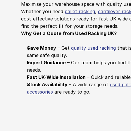
Maximise your warehouse space with quality used
Whether you need 
pallet racking
, 
cantilever rac
cost-effective solutions ready for fast UK-wide d
find the perfect fit for your storage needs.
Why Get a Quote from Used Racking UK?
Save Money
 – Get 
quality used racking
 that i
same safe quality.
Expert Guidance
 – Our team helps you find th
needs.
Fast UK-Wide Installation
 – Quick and reliable
Stock Availability
 – A wide range of 
used pall
accessories
 are ready to go.