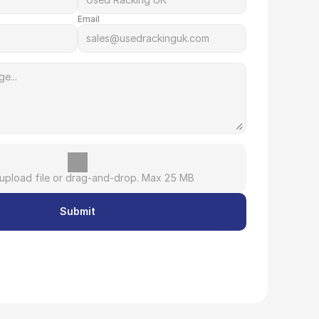
Email
 upload file or drag-and-drop. Max 25 MB
Submit