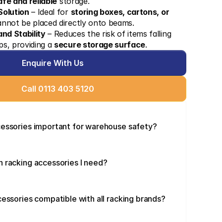
afe and reliable
 storage.
Solution
 – Ideal for 
storing boxes, cartons, or 
annot be placed directly onto beams.
nd Stability
 – Reduces the risk of items falling 
s, providing a 
secure storage surface
.
Enquire With Us
Call 0113 403 5120
cessories important for warehouse safety?
 racking accessories I need?
cessories compatible with all racking brands?