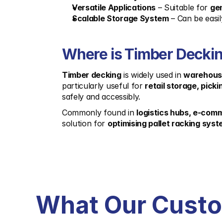
Versatile Applications
 – Suitable for 
gen
Scalable Storage System
 – Can be easil
Where is Timber Deckin
Timber decking
 is widely used in 
warehouse
particularly useful for 
retail storage, picki
safely and accessibly.
Commonly found in 
logistics hubs, e-com
solution for 
optimising pallet racking sys
What Our Cust