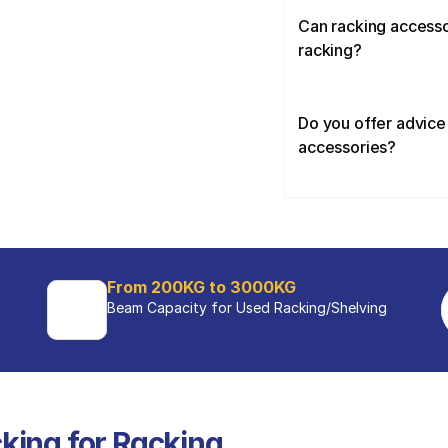
Can racking accessor
racking?
Do you offer advice 
accessories?
From 200KG to 3000KG
Beam Capacity for Used Racking/Shelving 
king for Racking