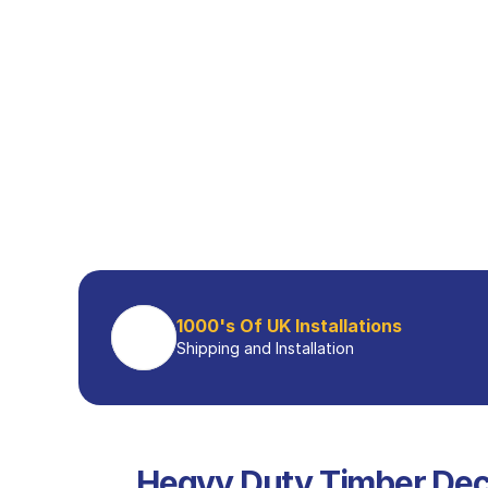
1000's Of UK Installations
Shipping and Installation
Heavy Duty Timber Dec