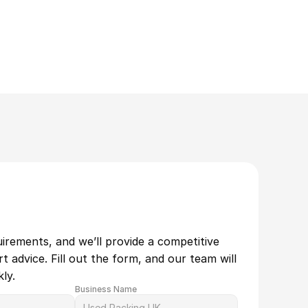
uirements, and we’ll provide a competitive 
 advice. Fill out the form, and our team will 
ly.
Business Name