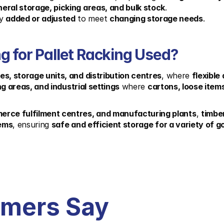
eral storage, picking areas, and bulk stock
.
y 
added or adjusted
 to meet 
changing storage needs
.
g for Pallet Racking Used?
s, storage units, and distribution centres
, where 
flexible
ng areas, and industrial settings
 where 
cartons, loose item
merce fulfilment centres, and manufacturing plants
, 
timbe
tems
, ensuring 
safe and efficient storage for a variety of 
omers Say