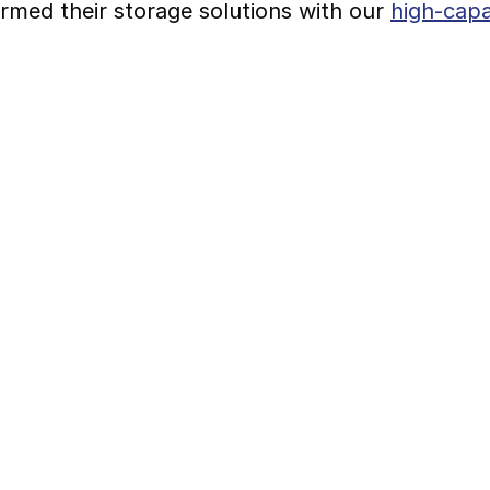
rmed their storage solutions with our 
high-capa