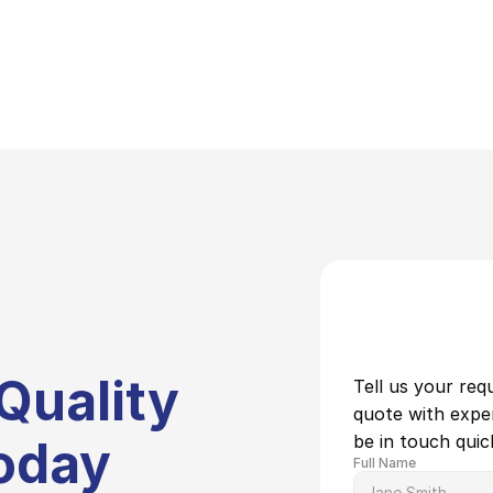
Quality 
Tell us your req
quote with expert
be in touch quick
oday
Full Name