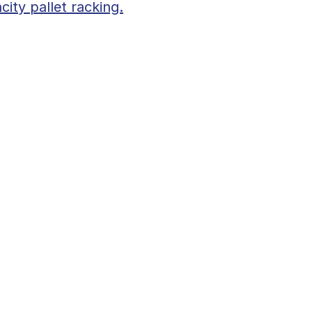
city pallet racking.