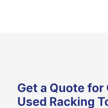
Get a Quote for 
Used Racking T