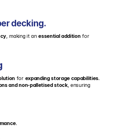
ber decking.
ncy
, making it an 
essential addition
 for 
g
olution
 for 
expanding storage capabilities
. 
ons and non-palletised stock
, ensuring 
ormance
.
.