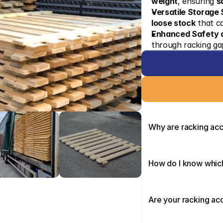
weight
, ensuring 
s
Versatile Storage 
loose stock
 that c
Enhanced Safety a
through racking gap
Why are racking ac
How do I know which
Are your racking ac