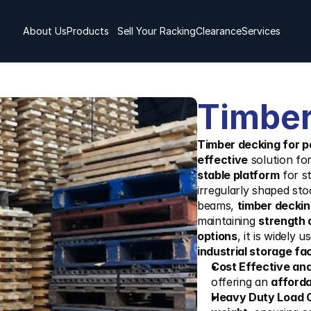
About Us
Products
Sell Your Racking
Clearance
Services
Timber
Timber decking for pa
effective
 solution for
stable platform
 for s
irregularly shaped sto
beams, 
timber decking
maintaining 
strength 
options
, it is widely u
industrial storage faci
Cost Effective an
offering an 
afforda
Heavy Duty Load 