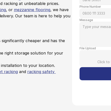
 racking at unbeatable prices. 
Phone Number
king
, or 
mezzanine flooring
, we have 
elivery. Our team is here to help you 
Message
s significantly cheaper and has the 
File Upload
e right storage solution for your 
Click to
 installation to your location.
et racking
 and 
racking safety 