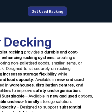
Get Used Racking
 Decking
llet racking
 provides a 
durable and cost-
 
enhancing racking systems
, creating a 
toring non-palletised goods, smaller items, or 
ck. Designed to sit securely on racking 
 increases storage flexibility
 while 
and load capacity
. Available in 
new and used 
sed in 
warehouses, distribution centres, and 
lities
 to improve 
safety and organisation
.
d Sustainable
 – Available in 
new and used
 options, 
ble and eco-friendly
 storage solution.
Capacity
 – Designed to support 
substantial 