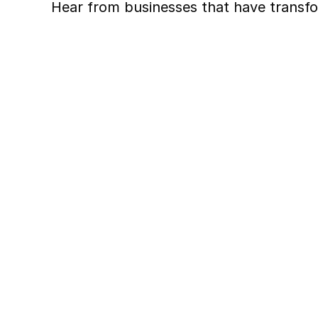
Hear from businesses that have transfo