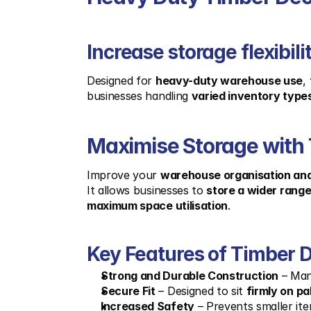
Increase storage flexibi
Designed for 
heavy-duty warehouse use
, 
businesses handling 
varied inventory type
Maximise Storage with 
Improve your 
warehouse organisation and
It allows businesses to 
store a wider rang
maximum space utilisation
.
Key Features of Timber D
Strong and Durable Construction
 – Ma
Secure Fit
 – Designed to sit 
firmly on pa
Increased Safety
 – Prevents smaller it