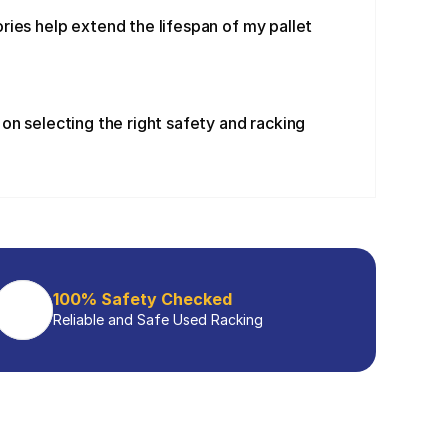
ies help extend the lifespan of my pallet 
on selecting the right safety and racking 
100% Safety Checked
Reliable and Safe Used Racking