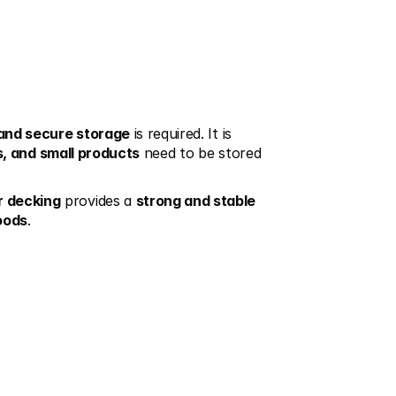
 and secure storage
 is required. It is 
s, and small products
 need to be stored 
r decking
 provides a 
strong and stable
goods
.