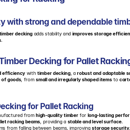
lity with strong and dependable tim
timber decking
 adds stability and 
improves storage efficie
s
.
Timber Decking for Pallet Rackin
 efficiency
 with 
timber decking
, a 
robust and adaptable s
e of goods
, from 
small and irregularly shaped items
 to 
cart
ecking for Pallet Racking
nufactured from 
high-quality timber
 for 
long-lasting perf
llet racking beams
, providing a 
stable and level surface
.
ems from falling between beams, improving 
storage security