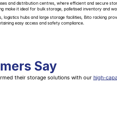
ses and distribution centres, where efficient and secure storag
ng make it ideal for bulk storage, palletised inventory and
ogistics hubs and large storage facilities, Bito racking prov
taining easy access and safety compliance.
omers Say
rmed their storage solutions with our 
high-capa