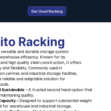
Get Used Racking
ito Racking
a versatile and durable storage system 
warehouse efficiency. Known for its 
nd high quality steel construction, it offers 
y and flexibility. Commonly used in 
n centres and industrial storage facilities, 
 reliable and adaptable solution for 
goods.
d Sustainable
 – A trusted second hand option that 
aintaining quality.
apacity – 
Designed to support substantial weight 
al for warehouse and industrial storage.