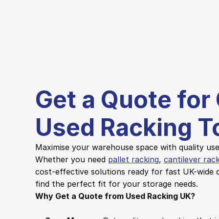
Get a Quote for 
Used Racking T
Maximise your warehouse space with quality used
Whether you need 
pallet racking
, 
cantilever rac
cost-effective solutions ready for fast UK-wide d
find the perfect fit for your storage needs.
Why Get a Quote from Used Racking UK?