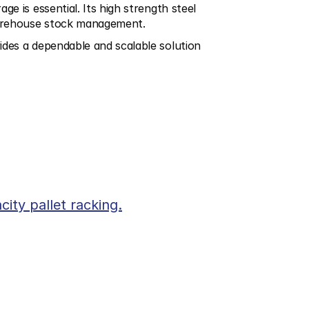
e is essential. Its high strength steel 
 warehouse stock management.
ides a dependable and scalable solution 
city pallet racking.