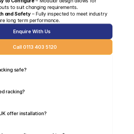
sy to Configure
 – Modular design allows for 
youts to suit changing requirements.
th and Safety
 – Fully inspected to meet industry 
re long term performance.
Enquire With Us
Call 0113 403 5120
racking safe?
ed racking?
K offer installation?