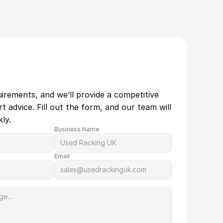
uirements, and we’ll provide a competitive 
 advice. Fill out the form, and our team will 
ly.
Business Name
Email