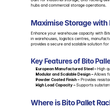
hubs and commercial storage operations.
Maximise Storage with B
Enhance your warehouse capacity with Bito p
in warehouses, logistics centres, manufactur
provides a secure and scalable solution for 
Key Features of Bito Pall
European Manufactured Steel – 
High qu
Modular and Scalable Design – 
Allows f
Powder Coated Finish – 
Provides resist
High Load Capacity – 
Supports substant
Where is Bito Pallet Ra