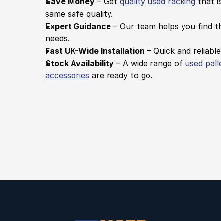
Save Money
 – Get 
quality used racking
 that i
same safe quality.
Expert Guidance
 – Our team helps you find th
needs.
Fast UK-Wide Installation
 – Quick and reliable
Stock Availability
 – A wide range of 
used pall
accessories
 are ready to go.