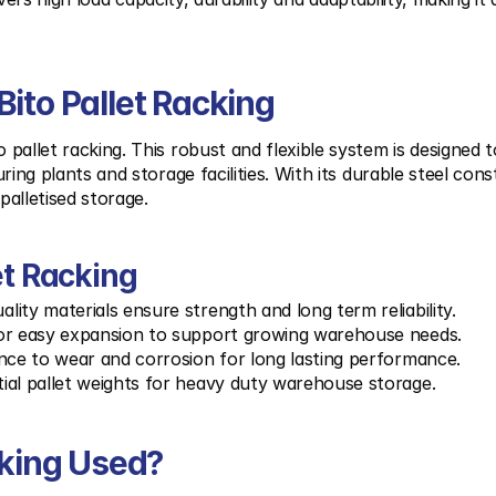
ito Pallet Racking
allet racking. This robust and flexible system is designed t
ing plants and storage facilities. With its durable steel cons
palletised storage.
et Racking
ality materials ensure strength and long term reliability.
or easy expansion to support growing warehouse needs.
ance to wear and corrosion for long lasting performance.
ial pallet weights for heavy duty warehouse storage.
cking Used?