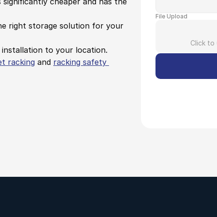
s significantly cheaper and has the 
File Upload
e right storage solution for your 
Click to
 installation to your location.
et racking
 and 
racking safety 