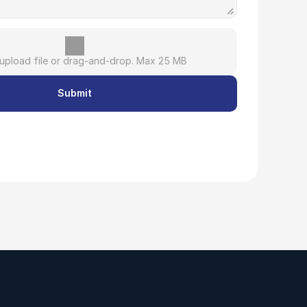
 upload file or drag-and-drop. Max 25 MB
Submit