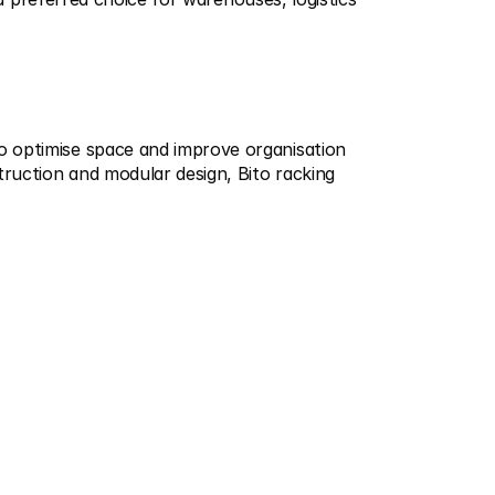
o optimise space and improve organisation 
truction and modular design, Bito racking 