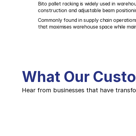
Bito pallet racking is widely used in warehou
construction and adjustable beam positioni
Commonly found in supply chain operations, l
that maximises warehouse space while main
What Our Cust
Hear from businesses that have transfo