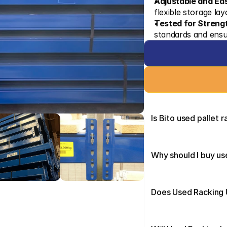
Adjustable and Ea
flexible storage la
Tested for Streng
standards and ensu
Is Bito used pallet 
Why should I buy us
Does Used Racking U