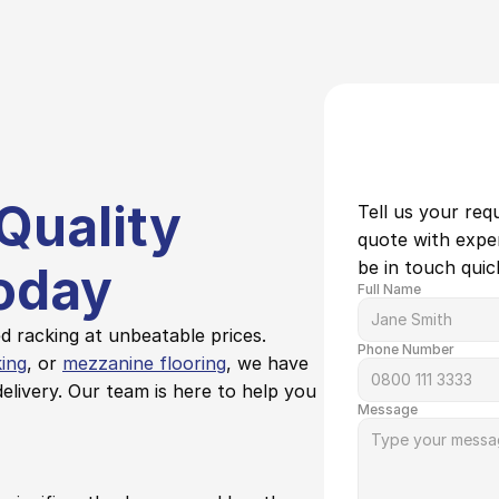
Quality 
Tell us your req
quote with expert
be in touch quick
oday
Full Name
 racking at unbeatable prices. 
Phone Number
king
, or 
mezzanine flooring
, we have 
elivery. Our team is here to help you 
Message