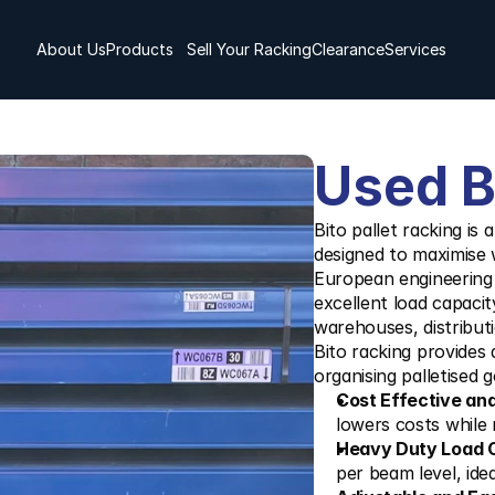
About Us
Products
Sell Your Racking
Clearance
Services
Used B
Bito pallet racking is 
designed to maximise 
European engineering a
excellent load capacit
warehouses, distributio
Bito racking provides a
organising palletised 
Cost Effective an
lowers costs while m
Heavy Duty Load C
per beam level, ide