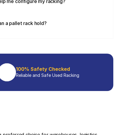
elp me configure my racking?
 a pallet rack hold?
100% Safety Checked
Reliable and Safe Used Racking
 a preferred choice for warehouses, logistics 