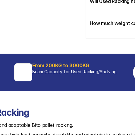
Will Used Racking h
How much weight can
From 200KG to 3000KG
Beam Capacity for Used Racking/Shelving 
Racking
nd adaptable Bito pallet racking.
ivers high load capacity, durability and adaptability, making it