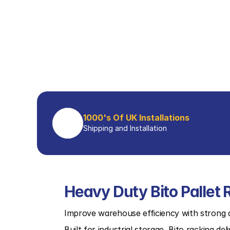
1000's Of UK Installations
Shipping and Installation
Heavy Duty Bito Pallet 
Improve warehouse efficiency with strong a
Built for industrial storage, Bito racking del